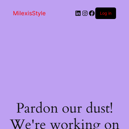
LinkedIn
Instagram
Facebook
MilexisStyle
Log in
Pardon our dust!
We're working on