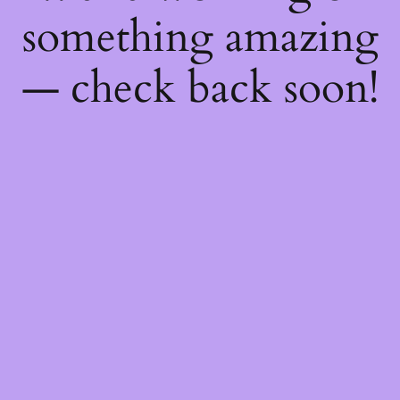
something amazing
— check back soon!