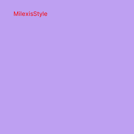
MilexisStyle