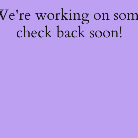
 We're working on so
check back soon!