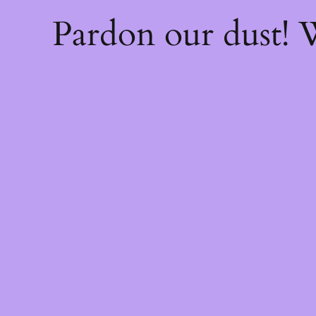
Pardon our dust!