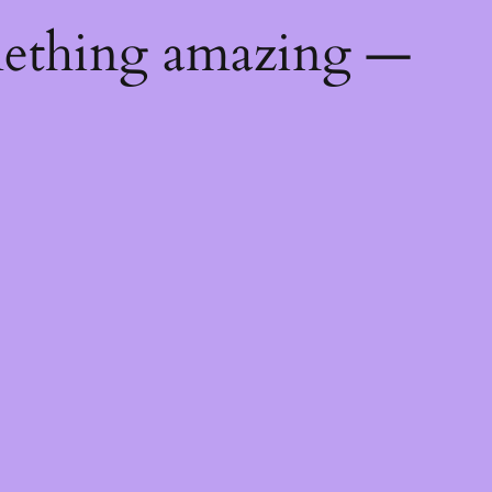
mething amazing —