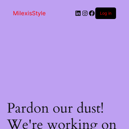
LinkedIn
Instagram
Facebook
MilexisStyle
Log in
Pardon our dust!
We're working on