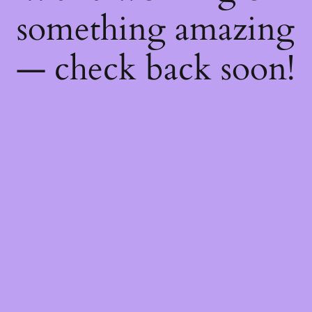
something amazing
— check back soon!