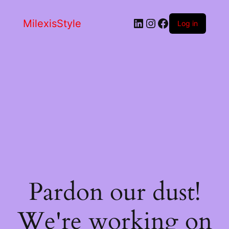
LinkedIn
Instagram
Facebook
MilexisStyle
Log in
Pardon our dust!
We're working on