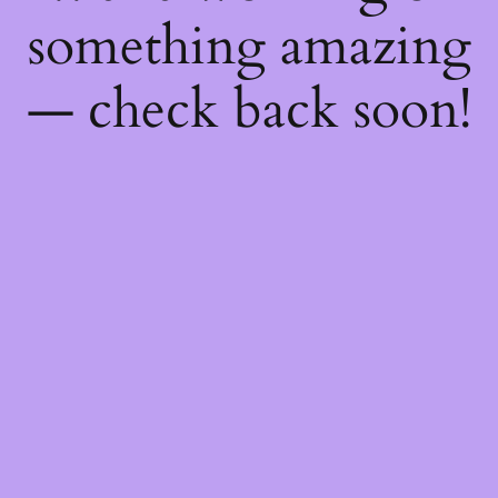
something amazing
— check back soon!