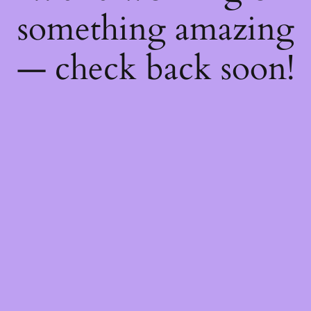
something amazing
— check back soon!