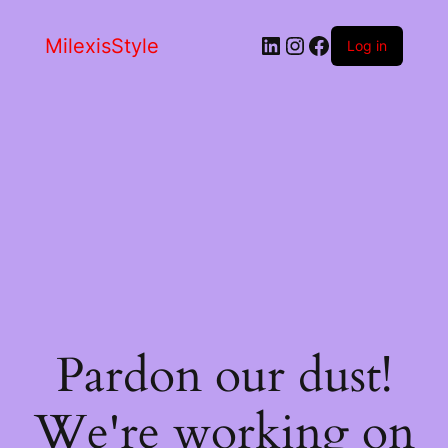
LinkedIn
Instagram
Facebook
MilexisStyle
Log in
Pardon our dust!
We're working on